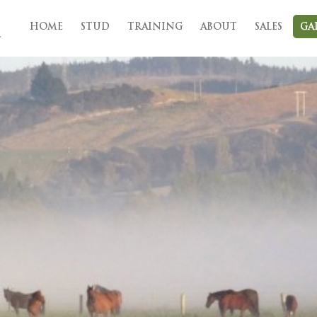
HOME
STUD
TRAINING
ABOUT
SALES
GA