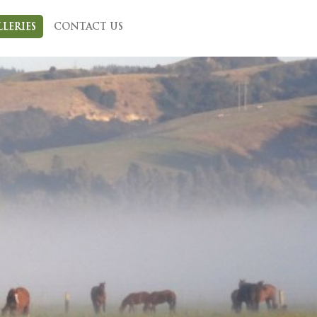
LLERIES
CONTACT US