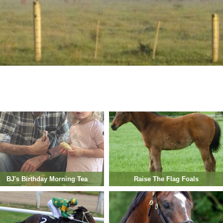
BJ's Birthday Morning Tea
Raise The Flag Foals