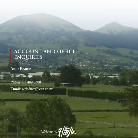
ACCOUNT AND OFFICE
ENQUIRIES
Anne Beattie
Office Manager
Phone:
03 489 5308
Email:
wrloffice@xtra.co.nz
Website by