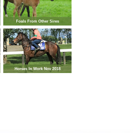
Foals From Other Sires
Horses In Work Nov 2018