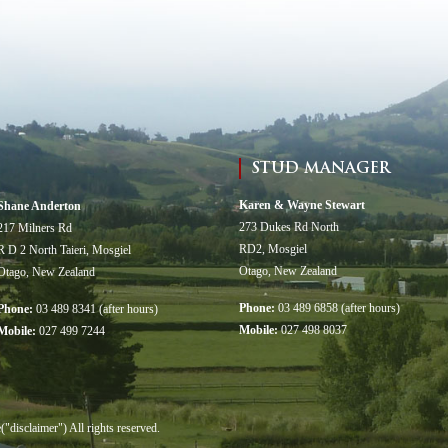
STUD MANAGER
Karen & Wayne Stewart
Shane Anderton
273 Dukes Rd North
217 Milners Rd
RD2, Mosgiel
R D 2 North Taieri, Mosgiel
Otago, New Zealand
Otago, New Zealand
Phone:
03 489 6858 (after hours)
Phone:
03 489 8341 (after hours)
Mobile:
027 498 8037
Mobile:
027 499 7244
sclaimer") All rights reserved.