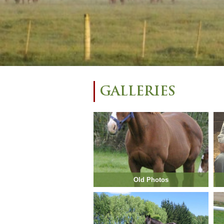
GALLERIES
Old Photos