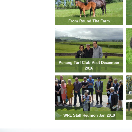
From Round The Farm
Penang Turf Club Visit December
2016
WRL Staff Reunion Jan 2019