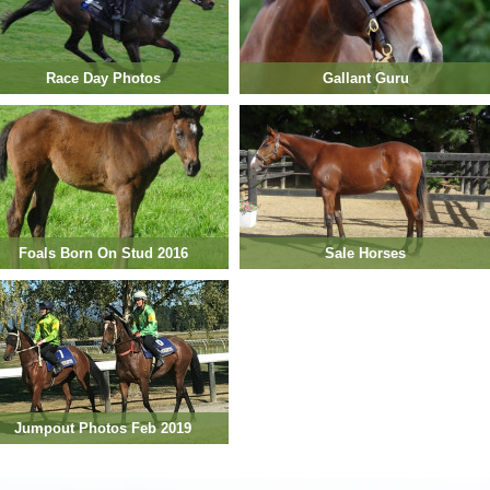
Race Day Photos
Gallant Guru
Foals Born On Stud 2016
Sale Horses
Jumpout Photos Feb 2019