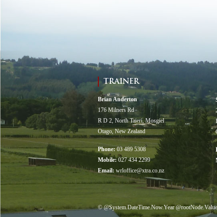
TRAINER
Brian Anderton
176 Milners Rd
R D 2, North Taieri, Mosgiel
Otago, New Zealand
Phone:
03 489 5308
Mobile:
027 434 2299
Email:
wrloffice@xtra.co.nz
© @System.DateTime.Now.Year @rootNode.Value("di