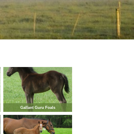
Gallant Guru Foals