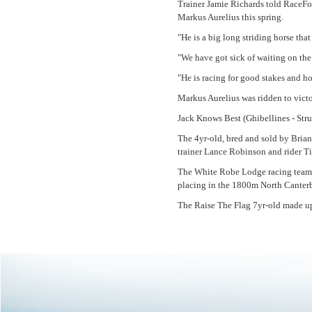
Trainer Jamie Richards told RaceFor
Markus Aurelius this spring.
"He is a big long striding horse tha
"We have got sick of waiting on th
"He is racing for good stakes and ho
Markus Aurelius was ridden to vict
Jack Knows Best (Ghibellines - Stru
The 4yr-old, bred and sold by Bria
trainer Lance Robinson and rider 
The White Robe Lodge racing team 
placing in the 1800m North Canter
The Raise The Flag 7yr-old made up