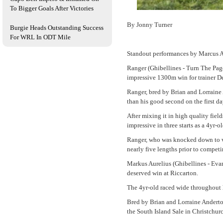
To Bigger Goals After Victories
By Jonny Turner
Burgie Heads Outstanding Success
For WRL In ODT Mile
Standout performances by Marcus Au
Ranger (Ghibellines - Turn The Page
impressive 1300m win for trainer D
Ranger, bred by Brian and Lorraine
than his good second on the first d
After mixing it in high quality fie
impressive in three starts as a 4yr-ol
Ranger, who was knocked down to va
nearly five lengths prior to competi
Markus Aurelius (Ghibellines - Evan
deserved win at Riccarton.
The 4yr-old raced wide throughout h
Bred by Brian and Lorraine Anderto
the South Island Sale in Christchurc