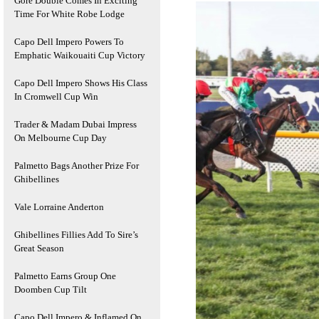
Gore Double Comes In Exciting
Time For White Robe Lodge
Capo Dell Impero Powers To
Emphatic Waikouaiti Cup Victory
Capo Dell Impero Shows His Class
In Cromwell Cup Win
Trader & Madam Dubai Impress
On Melbourne Cup Day
Palmetto Bags Another Prize For
Ghibellines
Vale Lorraine Anderton
Ghibellines Fillies Add To Sire’s
Great Season
Palmetto Earns Group One
Doomben Cup Tilt
Capo Dell Impero & Inflamed On