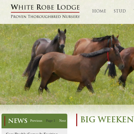
HOME
STUD
BIG WEEKEN
NEWS
Previous
Page 1
Next