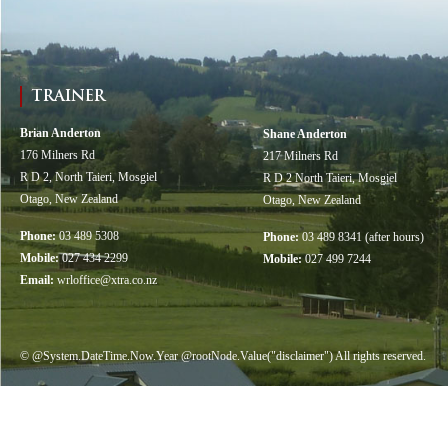
TRAINER
Brian Anderton
Shane Anderton
176 Milners Rd
217 Milners Rd
R D 2, North Taieri, Mosgiel
R D 2 North Taieri, Mosgiel
Otago, New Zealand
Otago, New Zealand
Phone:
03 489 5308
Phone:
03 489 8341 (after hours)
Mobile:
027 434 2299
Mobile:
027 499 7244
Email:
wrloffice@xtra.co.nz
© @System.DateTime.Now.Year @rootNode.Value("disclaimer") All rights reserved.