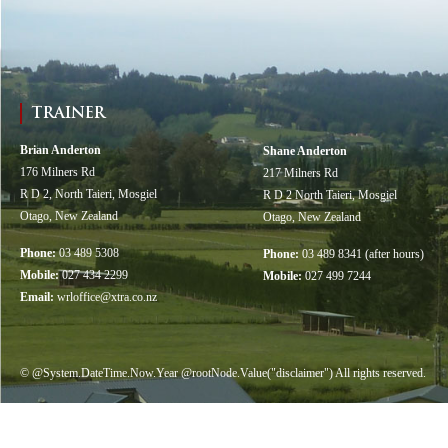
TRAINER
Brian Anderton
Shane Anderton
176 Milners Rd
217 Milners Rd
R D 2, North Taieri, Mosgiel
R D 2 North Taieri, Mosgiel
Otago, New Zealand
Otago, New Zealand
Phone:
03 489 5308
Phone:
03 489 8341 (after hours)
Mobile:
027 434 2299
Mobile:
027 499 7244
Email:
wrloffice@xtra.co.nz
© @System.DateTime.Now.Year @rootNode.Value("disclaimer") All rights reserved.