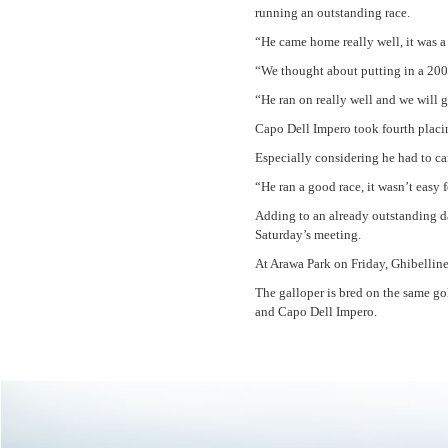
running an outstanding race.
“He came home really well, it was a
“We thought about putting in a 200
“He ran on really well and we will
Capo Dell Impero took fourth placin
Especially considering he had to ca
“He ran a good race, it wasn’t easy 
Adding to an already outstanding d
Saturday’s meeting.
At Arawa Park on Friday, Ghibellin
The galloper is bred on the same g
and Capo Dell Impero.