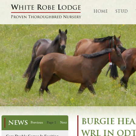
HOME
STUD
BURGIE HEA
NEWS
Previous
Page 1
Next
WRL IN ODT