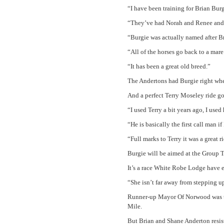
“I have been training for Brian Burge
“They’ve had Norah and Renee and o
“Burgie was actually named after B
“All of the horses go back to a mare
“It has been a great old breed.”
The Andertons had Burgie right whe
And a perfect Terry Moseley ride g
“I used Terry a bit years ago, I us
“He is basically the first call man i
“Full marks to Terry it was a great r
Burgie will be aimed at the Group T
It’s a race White Robe Lodge have e
“She isn’t far away from stepping up
Runner-up Mayor Of Norwood was tel
Mile.
But Brian and Shane Anderton resist