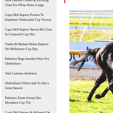
Gore Double Comes In Exciting
Time For White Robe Lodge
Capo Dell Impero Powers To
Emphatic Waikouaiti Cup Victory
Capo Dell Impero Shows His Class
In Cromwell Cup Win
Trader & Madam Dubai Impress
On Melbourne Cup Day
Palmetto Bags Another Prize For
Ghibellines
Vale Lorraine Anderton
Ghibellines Fillies Add To Sire’s
Great Season
Palmetto Earns Group One
Doomben Cup Tilt
Capo Dell Impero & Inflamed On