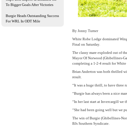
To Bigger Goals After Victories
Burgie Heads Outstanding Success
For WRL In ODT Mile
By Jonny Turner
White Robe Lodge dominated Wingatu
Final on Saturday.
The classy mare exploded out of th
Mayor Of Norwood (Ghibellines-Gal
completing a 1-2-4 result for White
Brian Anderton was both thrilled wit
result.
“It was a huge thrill, to have three
“Burgie has always been a nice mare 
“In her last start at Invercargill we
“She had been going well but we put
The win of Burgie (Ghibellines-Nor
BJs Southern Syndicate.