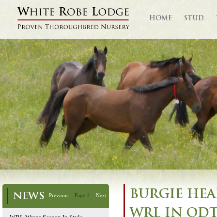
HOME
STUD
BURGIE HEA
NEWS
Previous
Page 1
Next
WRL IN ODT