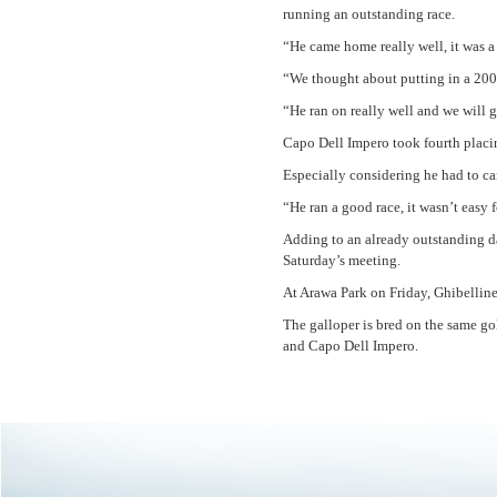
running an outstanding race.
“He came home really well, it was a
“We thought about putting in a 200
“He ran on really well and we will
Capo Dell Impero took fourth placin
Especially considering he had to ca
“He ran a good race, it wasn’t easy 
Adding to an already outstanding d
Saturday’s meeting.
At Arawa Park on Friday, Ghibellin
The galloper is bred on the same g
and Capo Dell Impero.