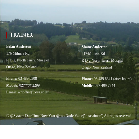
TRAINER
Brian Anderton
Shane Anderton
176 Milners Rd
217 Milners Rd
R D 2, North Taieri, Mosgiel
R D 2 North Taieri, Mosgiel
Otago, New Zealand
Otago, New Zealand
Phone:
03 489 5308
Phone:
03 489 8341 (after hours)
Mobile:
027 434 2299
Mobile:
027 499 7244
Email:
wrloffice@xtra.co.nz
© @System.DateTime.Now.Year @rootNode.Value("disclaimer") All rights reserved.