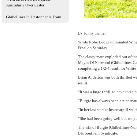
Australasia Over Easter
Ghibellines In Unstoppable Form
By Jonny Turner
White Robe Lodge dominated Wingatu
Final on Saturday.
The classy mare exploded out of th
Mayor Of Norwood (Ghibellines-Gal
completing a 1-2-4 result for White
Brian Anderton was both thrilled wit
result.
“It was a huge thrill, to have three
“Burgie has always been a nice mare 
“In her last start at Invercargill we
“She had been going well but we put
The win of Burgie (Ghibellines-Nor
BJs Southern Syndicate.