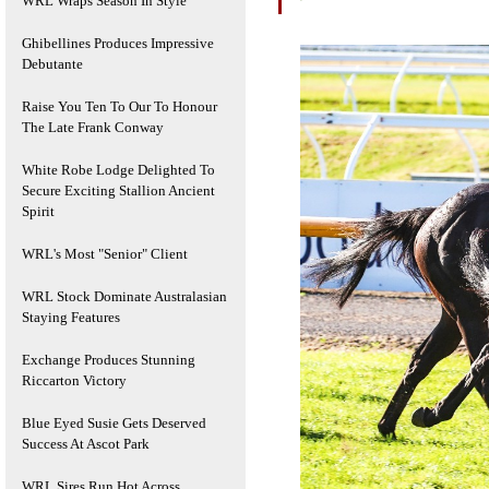
WRL Wraps Season In Style
Ghibellines Produces Impressive
Debutante
Raise You Ten To Our To Honour
The Late Frank Conway
White Robe Lodge Delighted To
Secure Exciting Stallion Ancient
Spirit
WRL's Most "Senior" Client
WRL Stock Dominate Australasian
Staying Features
Exchange Produces Stunning
Riccarton Victory
Blue Eyed Susie Gets Deserved
Success At Ascot Park
WRL Sires Run Hot Across