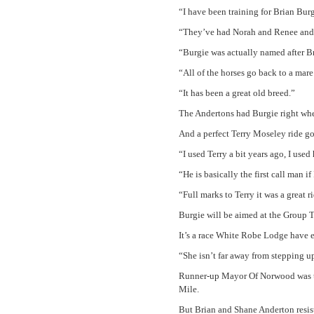
“I have been training for Brian Burge
“They’ve had Norah and Renee and o
“Burgie was actually named after B
“All of the horses go back to a mare
“It has been a great old breed.”
The Andertons had Burgie right whe
And a perfect Terry Moseley ride g
“I used Terry a bit years ago, I us
“He is basically the first call man i
“Full marks to Terry it was a great r
Burgie will be aimed at the Group T
It’s a race White Robe Lodge have e
“She isn’t far away from stepping up
Runner-up Mayor Of Norwood was tel
Mile.
But Brian and Shane Anderton resist