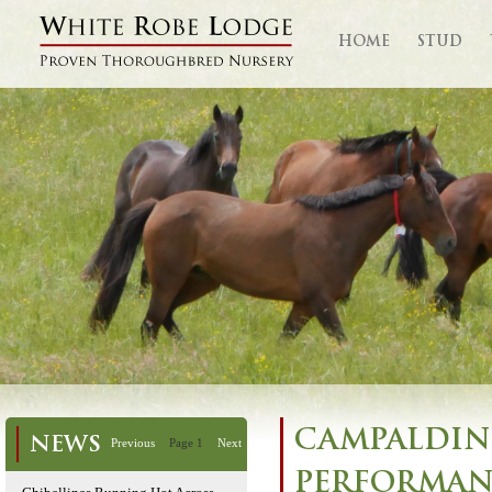
HOME
STUD
CAMPALDIN
NEWS
Previous
Page 1
Next
PERFORMANC