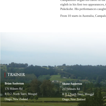
eighth in his first two appearance
Pukekohe. His performances caught 
From 10 starts in Australia, Campald
TRAINER
Brian Anderton
Shane Anderton
176 Milners Rd
217 Milners Rd
R D 2, North Taieri, Mosgiel
R D 2 North Taieri, Mosgiel
Otago, New Zealand
Otago, New Zealand