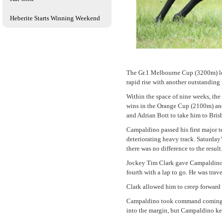
Heberite Starts Winning Weekend
The Gr.1 Melbourne Cup (3200m) lo
rapid rise with another outstandin
Within the space of nine weeks, the
wins in the Orange Cup (2100m) an
and Adrian Bott to take him to Brisb
Campaldino passed his first major t
deteriorating heavy track. Saturday
there was no difference to the result
Jockey Tim Clark gave Campaldino a 
fourth with a lap to go. He was trav
Clark allowed him to creep forward
Campaldino took command coming into
into the margin, but Campaldino kep