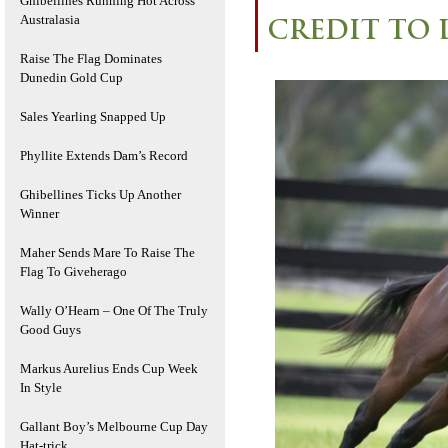
Ghibellines Running Hot Across
Australasia
CREDIT TO 
Raise The Flag Dominates
Dunedin Gold Cup
Sales Yearling Snapped Up
Phyllite Extends Dam’s Record
Ghibellines Ticks Up Another
Winner
Maher Sends Mare To Raise The
Flag To Giveherago
Wally O’Hearn – One Of The Truly
Good Guys
Markus Aurelius Ends Cup Week
In Style
Gallant Boy’s Melbourne Cup Day
Hat-trick