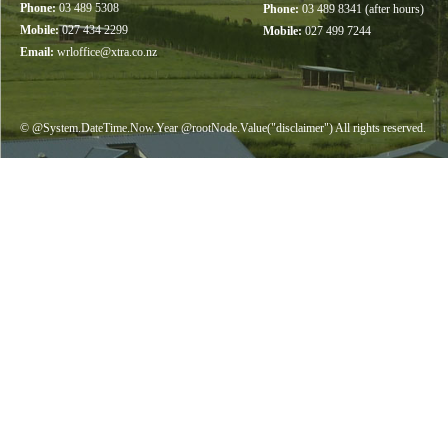
Phone:
03 489 5308
Phone:
03 489 8341 (after hours)
Mobile:
027 434 2299
Mobile:
027 499 7244
Email:
wrloffice@xtra.co.nz
© @System.DateTime.Now.Year @rootNode.Value("disclaimer") All rights reserved.