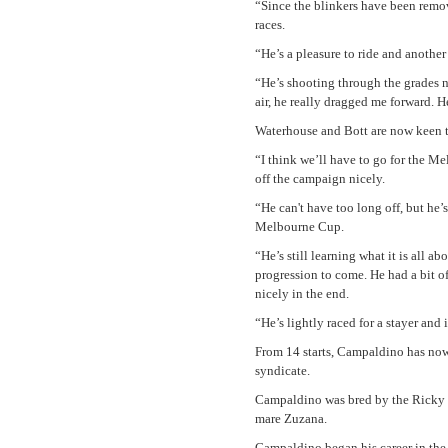
“Since the blinkers have been remov
races.
“He’s a pleasure to ride and anothe
“He’s shooting through the grades n
air, he really dragged me forward. 
Waterhouse and Bott are now keen t
“I think we’ll have to go for the M
off the campaign nicely.
“He can't have too long off, but he
Melbourne Cup.
“He’s still learning what it is all a
progression to come. He had a bit o
nicely in the end.
“He’s lightly raced for a stayer and
From 14 starts, Campaldino has now
syndicate.
Campaldino was bred by the Ricky 
mare Zuzana.
Campaldino began his career in the 