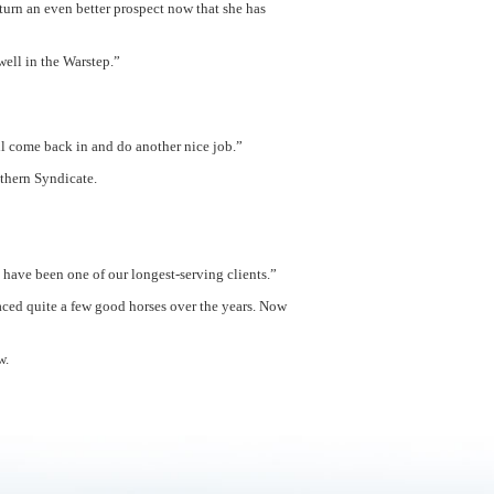
turn an even better prospect now that she has
ell in the Warstep.”
l come back in and do another nice job.”
uthern Syndicate.
have been one of our longest-serving clients.”
raced quite a few good horses over the years. Now
w.