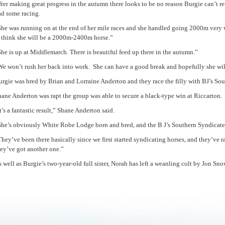
ter making great progress in the autumn there looks to be no reason Burgie can’t re
ad some racing.
She was running on at the end of her mile races and she handled going 2000m very w
I think she will be a 2000m-2400m horse.”
he is up at Middlemarch. There is beautiful feed up there in the autumn.”
We won’t rush her back into work. She can have a good break and hopefully she wil
rgie was bred by Brian and Lorraine Anderton and they race the filly with BJ’s So
ane Anderton was rapt the group was able to secure a black-type win at Riccarton.
t’s a fantastic result,” Shane Anderton said.
She’s obviously White Robe Lodge born and bred, and the B J’s Southern Syndicate 
hey’ve been there basically since we first started syndicating horses, and they’ve 
hey’ve got another one.”
 well as Burgie’s two-year-old full sister, Norah has left a weanling colt by Jon Sno