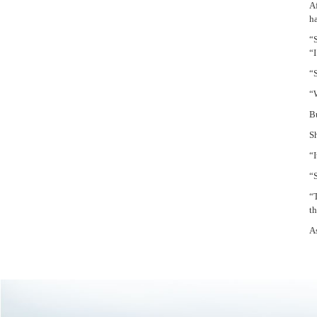
Af
h
“
“
“S
“
Bu
Sh
“I
“
“T
t
As