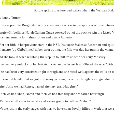
Burgie sprints to a deserved stakes win in the Warstep Stak
y Jonny Turner
l signs point to Burgie delivering even more success in the spring when she returns
rgie (Ghibellines-Norah-Gallant Guru) powered out of the pack to win the Listed W
xcellent autumn for trainers Brian and Shane Anderton.
ter her fifth in her previous start in the NZB Insurance Stakes at Riccarton and spli
lametto (by Ghibellines) in her prior outing, the filly was due her turn in the winner’
d she took it when relishing the step up to 2000m under rider Terry Moseley.
he was very unlucky in her last start, she ran the fastest last 600m of the race,” Bri
he had been very consistent right through and she raced well against the colts on 
t is an old family that we got into many years ago when we bought great grandmothe
After Josie we had Renee, named after my granddaughter.”
Then we had Anna, Norah and then we had this filly and we called her Burgie.”
e have a full sister to her she and we are going to call her Mabel.”
e are just in the early stages with her, we have some lovely fillies in work that we a