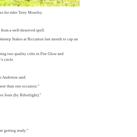
es for rider Terry Moseley
 from a well-deserved spell.
arstep Stakes at Riccarton last month to cap an
tting two quality colts in Fire Glow and
s circle.
an Anderton said.
more than one occasion.”
r Josie (by Ribotlight).”
re getting ready.”