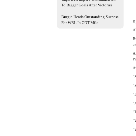
To Bigger Goals After Victories
Burgie Heads Outstanding Success
B
For WRL In ODT Mile
Al
Bu
e
Af
Pa
An
“S
“S
“I
“
“
“W
“W