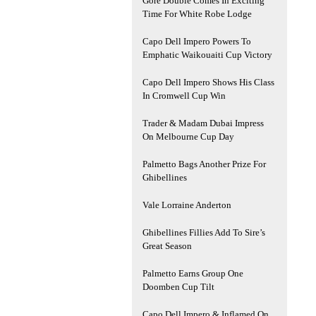
Gore Double Comes In Exciting
Time For White Robe Lodge
Capo Dell Impero Powers To
Emphatic Waikouaiti Cup Victory
Capo Dell Impero Shows His Class
In Cromwell Cup Win
Trader & Madam Dubai Impress
On Melbourne Cup Day
Palmetto Bags Another Prize For
Ghibellines
Vale Lorraine Anderton
Ghibellines Fillies Add To Sire’s
Great Season
Palmetto Earns Group One
Doomben Cup Tilt
Capo Dell Impero & Inflamed On