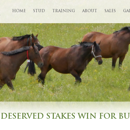
HOME
STUD
TRAINING
ABOUT
SALES
GA
DESERVED STAKES WIN FOR B