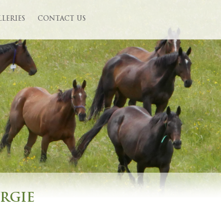
LLERIES
CONTACT US
URGIE