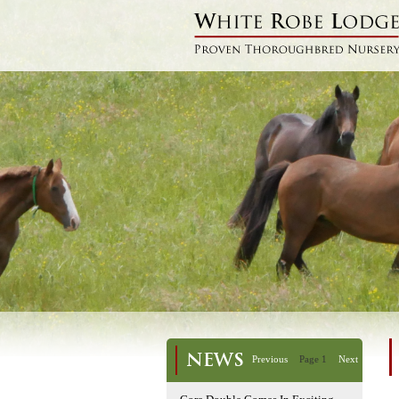
NEWS
Previous
Page 1
Next