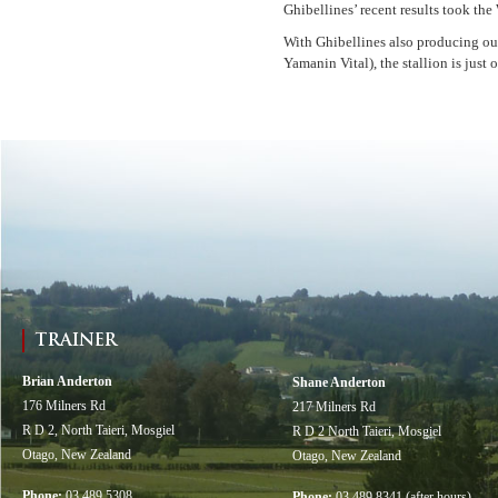
Ghibellines’ recent results took th
With Ghibellines also producing ou
Yamanin Vital), the stallion is jus
TRAINER
Brian Anderton
Shane Anderton
176 Milners Rd
217 Milners Rd
R D 2, North Taieri, Mosgiel
R D 2 North Taieri, Mosgiel
Otago, New Zealand
Otago, New Zealand
Phone:
03 489 5308
Phone:
03 489 8341 (after hours)