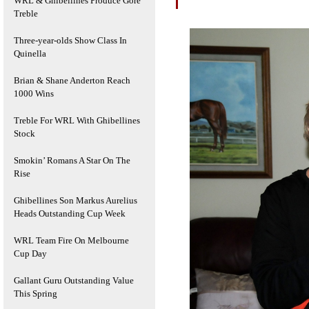
WRL & Ghibellines Produce Gore
Treble
Three-year-olds Show Class In
Quinella
Brian & Shane Anderton Reach
1000 Wins
Treble For WRL With Ghibellines
Stock
Smokin’ Romans A Star On The
Rise
Ghibellines Son Markus Aurelius
Heads Outstanding Cup Week
WRL Team Fire On Melbourne
Cup Day
Gallant Guru Outstanding Value
This Spring