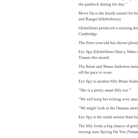
the paddock during the day.”
Move On is the fourth winner for h
and Ranger (Ghibellines).
Ghibellines produced a winning do
Cambridge.
The three-year-old has shown plenty
Eye Spy (Ghibellines-Nancy Wake-Per
Timaru this month
The Brian and Shane Anderton train
off the pace to score.
Eye Spy is another filly Brian Ande
“She is a pretty smart filly too.”
“We will keep her ticking over, mu
“We might look at the Oamaru meeti
Eye Spy is the ninth winner from 
The filly looks a big chance of get
staying stars Spying On You (Yaman