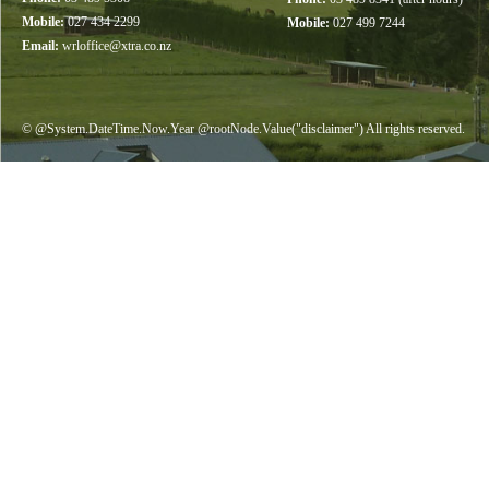
Mobile:
027 434 2299
Mobile:
027 499 7244
Email:
wrloffice@xtra.co.nz
© @System.DateTime.Now.Year @rootNode.Value("disclaimer") All rights reserved.