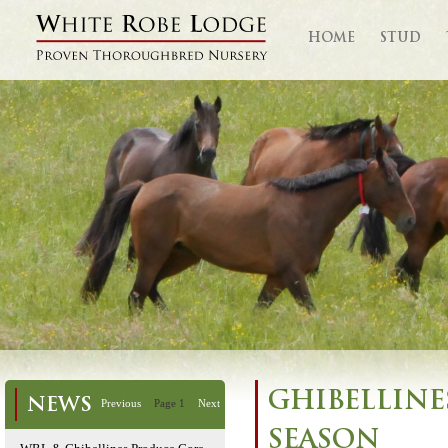
HOME
STUD
GHIBELLINES
NEWS
Previous
Page 1
Next
SEASON