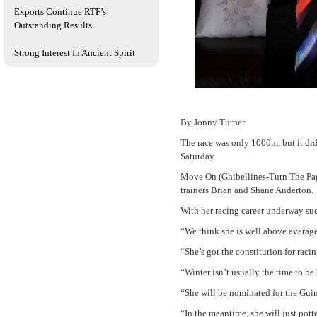
Exports Continue RTF’s
Outstanding Results
Strong Interest In Ancient Spirit
By Jonny Turner
The race was only 1000m, but it di
Saturday.
Move On (Ghibellines-Turn The Page-
trainers Brian and Shane Anderton.
With her racing career underway suc
“We think she is well above average
“She’s got the constitution for raci
“Winter isn’t usually the time to be 
“She will be nominated for the Guine
“In the meantime, she will just pot