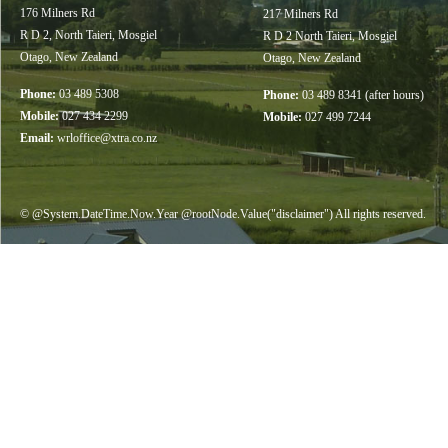
176 Milners Rd
217 Milners Rd
R D 2, North Taieri, Mosgiel
R D 2 North Taieri, Mosgiel
Otago, New Zealand
Otago, New Zealand
Phone:
03 489 5308
Phone:
03 489 8341 (after hours)
Mobile:
027 434 2299
Mobile:
027 499 7244
Email:
wrloffice@xtra.co.nz
© @System.DateTime.Now.Year @rootNode.Value("disclaimer") All rights reserved.