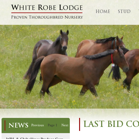
HOME
STUD
LAST BID C
NEWS
Previous
Page 1
Next