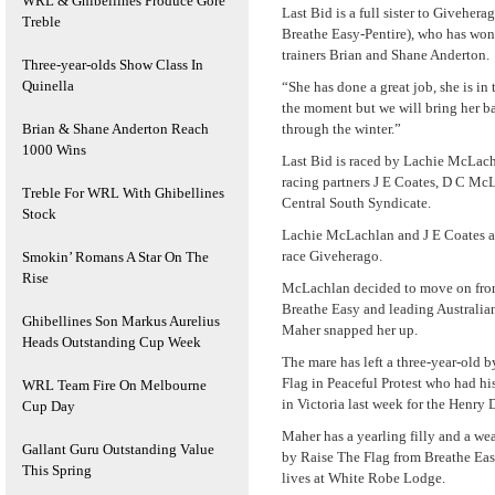
WRL & Ghibellines Produce Gore
Last Bid is a full sister to Givehera
Treble
Breathe Easy-Pentire), who has won 
trainers Brian and Shane Anderton.
Three-year-olds Show Class In
Quinella
“She has done a great job, she is in
the moment but we will bring her b
Brian & Shane Anderton Reach
through the winter.”
1000 Wins
Last Bid is raced by Lachie McLach
racing partners J E Coates, D C Mc
Treble For WRL With Ghibellines
Central South Syndicate.
Stock
Lachie McLachlan and J E Coates a
race Giveherago.
Smokin’ Romans A Star On The
Rise
McLachlan decided to move on fro
Breathe Easy and leading Australian
Ghibellines Son Markus Aurelius
Maher snapped her up.
Heads Outstanding Cup Week
The mare has left a three-year-old 
Flag in Peaceful Protest who had his
WRL Team Fire On Melbourne
in Victoria last week for the Henry 
Cup Day
Maher has a yearling filly and a wea
Gallant Guru Outstanding Value
by Raise The Flag from Breathe Eas
This Spring
lives at White Robe Lodge.