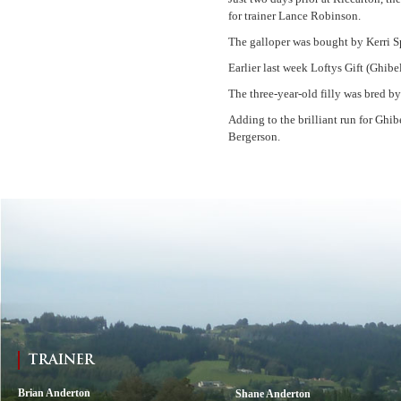
for trainer Lance Robinson.
The galloper was bought by Kerri Sp
Earlier last week Loftys Gift (Ghi
The three-year-old filly was bred 
Adding to the brilliant run for Ghi
Bergerson.
TRAINER
Brian Anderton
Shane Anderton