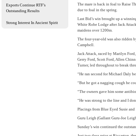
The mare is back in foal to Raise Th
Exports Continue RTF’s
due to foal in the spring.
Outstanding Results
Last Bid’s win brought up a winnin
Strong Interest In Ancient Spirit
White Robe Lodge after Jack Attac
maidens over 1200m.
The four-year-old was also ridden 
Campbell.
Jack Attack, raced by Marilyn Ford
Gerry Ford, Scott Ford, Allen Chinn
Turner, led throughout to break thro
“He ran second for Michael Daly be
“But he got a nagging cough he cou
“The owners gave him some antibiot
“He was strong to the line and I don
Placings from Blue Eyed Susie and 
Guru Leigh (Gallant Guru-Joe Leigh
Sunday’s win continued the outstan
Just two days prior at Riccarton, t