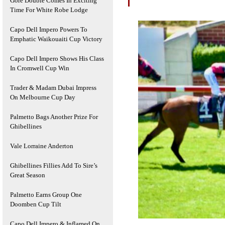
Gore Double Comes In Exciting
Time For White Robe Lodge
Capo Dell Impero Powers To
Emphatic Waikouaiti Cup Victory
Capo Dell Impero Shows His Class
In Cromwell Cup Win
Trader & Madam Dubai Impress
On Melbourne Cup Day
Palmetto Bags Another Prize For
Ghibellines
Vale Lorraine Anderton
Ghibellines Fillies Add To Sire’s
Great Season
Palmetto Earns Group One
Doomben Cup Tilt
Capo Dell Impero & Inflamed On