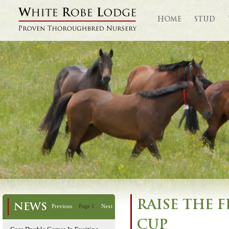
HOME
STUD
RAISE THE 
NEWS
Previous
Page 1
Next
CUP