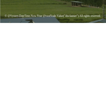
© @System.DateTime.Now.Year @rootNode.Value("disclaimer") All rights reserved.