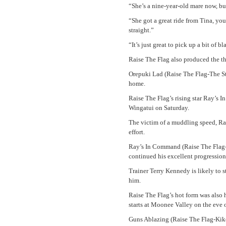
“She’s a nine-year-old mare now, but
“She got a great ride from Tina, you
straight.”
“It’s just great to pick up a bit of bl
Raise The Flag also produced the t
Orepuki Lad (Raise The Flag-The Sta
home.
Raise The Flag’s rising star Ray’s
Wingatui on Saturday.
The victim of a muddling speed, Ra
effort.
Ray’s In Command (Raise The Flag-K
continued his excellent progression
Trainer Terry Kennedy is likely to s
him.
Raise The Flag’s hot form was also
starts at Moonee Valley on the eve
Guns Ablazing (Raise The Flag-Kiko