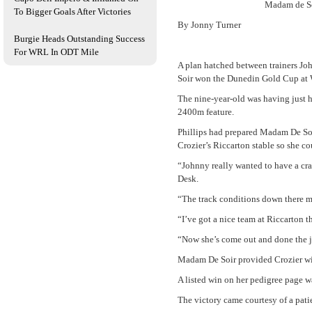
Madam de So
To Bigger Goals After Victories
By Jonny Turner
Burgie Heads Outstanding Success
For WRL In ODT Mile
A plan hatched between trainers Jo
Soir won the Dunedin Gold Cup at 
The nine-year-old was having just h
2400m feature.
Phillips had prepared Madam De Soir
Crozier’s Riccarton stable so she c
“Johnny really wanted to have a crac
Desk.
“The track conditions down there ma
“I’ve got a nice team at Riccarton t
“Now she’s come out and done the job
Madam De Soir provided Crozier with 
A listed win on her pedigree page w
The victory came courtesy of a pati