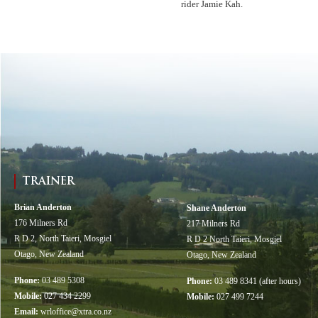
rider Jamie Kah.
TRAINER
Brian Anderton
Shane Anderton
176 Milners Rd
217 Milners Rd
R D 2, North Taieri, Mosgiel
R D 2 North Taieri, Mosgiel
Otago, New Zealand
Otago, New Zealand
Phone:
03 489 5308
Phone:
03 489 8341 (after hours)
Mobile:
027 434 2299
Mobile:
027 499 7244
Email:
wrloffice@xtra.co.nz