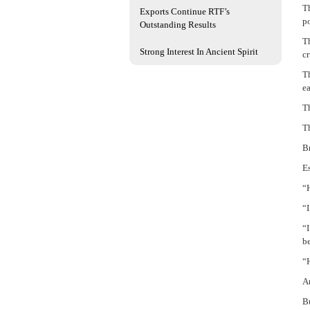
Th
Exports Continue RTF’s
p
Outstanding Results
T
Strong Interest In Ancient Spirit
c
T
e
T
Th
Br
Es
“H
“I
“I
be
“H
A
Bu