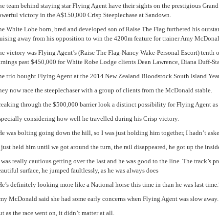
e team behind staying star Flying Agent have their sights on the prestigious Grand
owerful victory in the A$150,000 Crisp Steeplechase at Sandown.
he White Lobe born, bred and developed son of Raise The Flag furthered his outstan
ruising away from his opposition to win the 4200m feature for trainer Amy McDonal
he victory was Flying Agent’s (Raise The Flag-Nancy Wake-Personal Escort) tenth o
arnings past $450,000 for White Robe Lodge clients Dean Lawrence, Diana Duff-Sta
he trio bought Flying Agent at the 2014 New Zealand Bloodstock South Island Year
ey now race the steeplechaser with a group of clients from the McDonald stable.
eaking through the $500,000 barrier look a distinct possibility for Flying Agent as
pecially considering how well he travelled during his Crisp victory.
e was bolting going down the hill, so I was just holding him together, I hadn’t aske
 just held him until we got around the turn, the rail disappeared, he got up the insid
 was really cautious getting over the last and he was good to the line. The track’s p
autiful surface, he jumped faultlessly, as he was always does
e’s definitely looking more like a National horse this time in than he was last time.
my McDonald said she had some early concerns when Flying Agent was slow away.
t as the race went on, it didn’t matter at all.