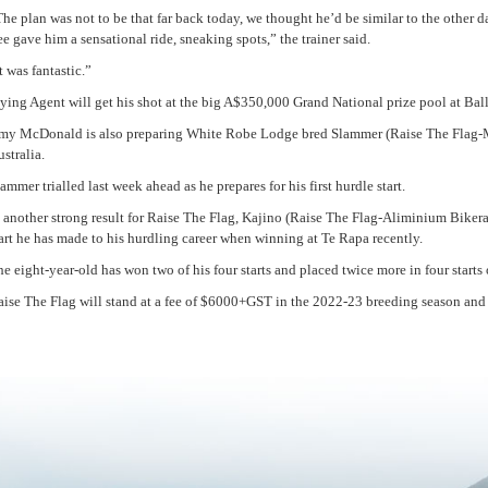
he plan was not to be that far back today, we thought he’d be similar to the other
e gave him a sensational ride, sneaking spots,” the trainer said.
t was fantastic.”
ying Agent will get his shot at the big A$350,000 Grand National prize pool at Bal
my McDonald is also preparing White Robe Lodge bred Slammer (Raise The Flag-Mis
stralia.
ammer trialled last week ahead as he prepares for his first hurdle start.
 another strong result for Raise The Flag, Kajino (Raise The Flag-Aliminium Bikera
art he has made to his hurdling career when winning at Te Rapa recently.
e eight-year-old has won two of his four starts and placed twice more in four starts
aise The Flag will stand at a fee of $6000+GST in the 2022-23 breeding season and