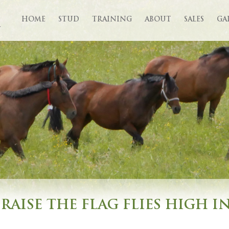
HOME
STUD
TRAINING
ABOUT
SALES
GA
RAISE THE FLAG FLIES HIGH I