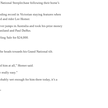
 National Steeplechase following their horse’s
ding record in Victorian staying features when
d and rider Lee Horner.
ver jumps in Australia and took his prize money
niland and Paul Duffus.
ling Sale for $24,000.
 he heads towards his Grand National tilt.
d him at all,” Horner said.
e really easy.”
robably wet enough for him there today, it’s a
”