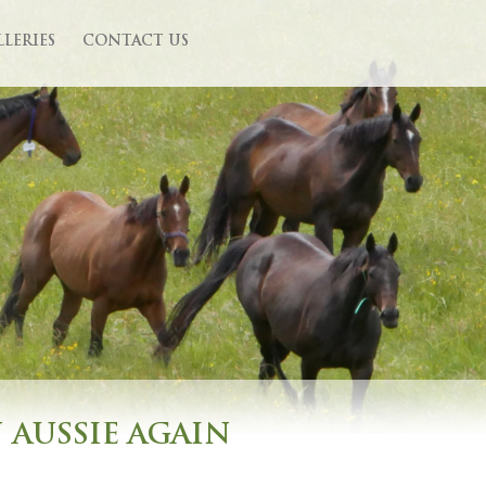
LLERIES
CONTACT US
N AUSSIE AGAIN