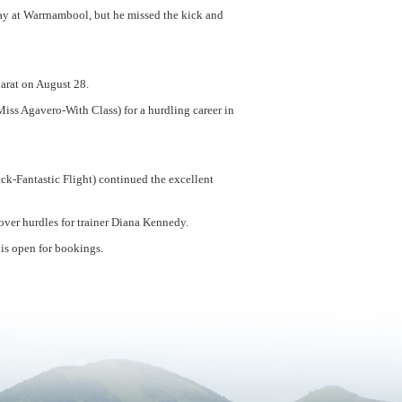
 day at Warrnambool, but he missed the kick and
larat on August 28.
s Agavero-With Class) for a hurdling career in
ck-Fantastic Flight) continued the excellent
 over hurdles for trainer Diana Kennedy.
 is open for bookings.