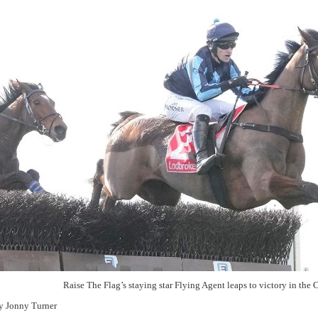
Raise The Flag’s staying star Flying Agent leaps to victory in the
y Jonny Turner