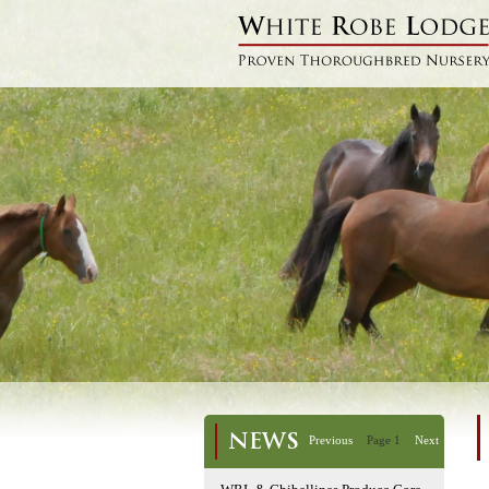
NEWS
Previous
Page 1
Next