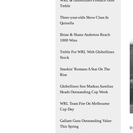
WRL & Ghibellines Produce Gore
Treble
Three-year-olds Show Class In
Quinella
Brian & Shane Anderton Reach
1000 Wins
Treble For WRL With Ghibellines
Stock
Smokin’ Romans A Star On The
Rise
Ghibellines Son Markus Aurelius
Heads Outstanding Cup Week
WRL Team Fire On Melbourne
Cup Day
Gallant Guru Outstanding Value
This Spring
B