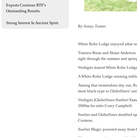
Exports Continue RTF’s
Outstanding Results
Strong Interest In Ancient Spirit
By Jonny Turner
White Robe Lodge enjoyed what was 
Trainers Brian and Shane Anderton n
right through the summer and sprin
Verdigris started White Robe Lodge
A White Robe Lodge winning treble 
Among that tremendous day out, Rub
more black-type to Ghibellines’ out
Verdigris (Ghibellines-Swelter-Yama
2000m for rider Corey Campbell.
Swelter and Ghibellines doubled up 
Corstens.
Swelter Magic powered away from he