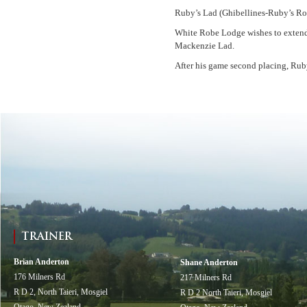
Ruby’s Lad (Ghibellines-Ruby’s Ros
White Robe Lodge wishes to extend 
Mackenzie Lad.
After his game second placing, Rub
TRAINER
Brian Anderton
Shane Anderton
176 Milners Rd
217 Milners Rd
R D 2, North Taieri, Mosgiel
R D 2 North Taieri, Mosgiel