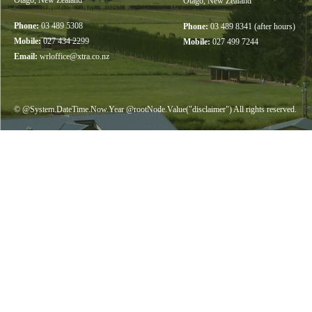
Otago, New Zealand
Otago, New Zealand
Phone:
03 489 5308
Phone:
03 489 8341 (after hours)
Mobile:
027 434 2299
Mobile:
027 499 7244
Email:
wrloffice@xtra.co.nz
© @System.DateTime.Now.Year @rootNode.Value("disclaimer") All rights reserved.