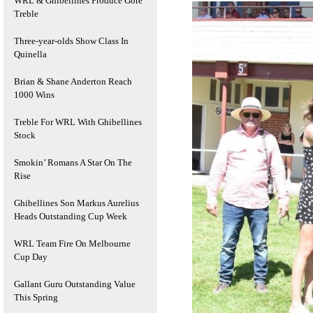
WRL & Ghibellines Produce Gore
Treble
Three-year-olds Show Class In
Quinella
Brian & Shane Anderton Reach
1000 Wins
Treble For WRL With Ghibellines
Stock
Smokin’ Romans A Star On The
Rise
Ghibellines Son Markus Aurelius
Heads Outstanding Cup Week
WRL Team Fire On Melbourne
Cup Day
Gallant Guru Outstanding Value
This Spring