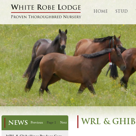
HOME
STUD
WRL & GHIB
NEWS
Previous
Page 1
Next