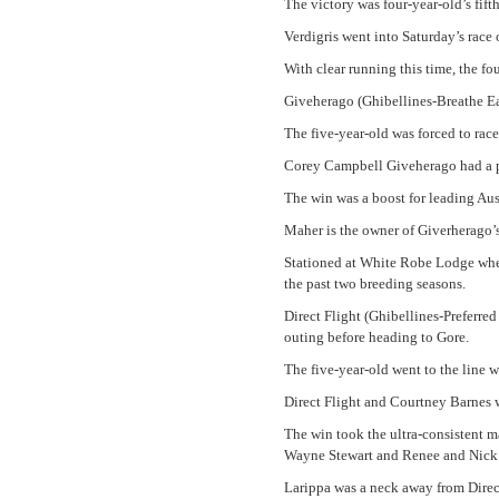
The victory was four-year-old’s fifth 
Verdigris went into Saturday’s race o
With clear running this time, the fo
Giveherago (Ghibellines-Breathe Eas
The five-year-old was forced to race
Corey Campbell Giveherago had a per
The win was a boost for leading Aus
Maher is the owner of Giverherago’
Stationed at White Robe Lodge wher
the past two breeding seasons.
Direct Flight (Ghibellines-Preferre
outing before heading to Gore.
The five-year-old went to the line w
Direct Flight and Courtney Barnes 
The win took the ultra-consistent ma
Wayne Stewart and Renee and Nick
Larippa was a neck away from Direct