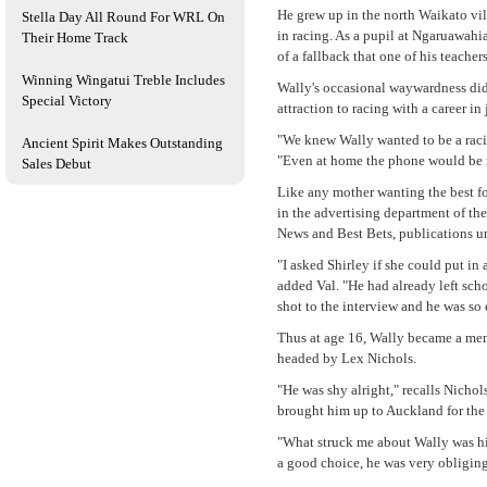
He grew up in the north Waikato vil
Stella Day All Round For WRL On
in racing. As a pupil at Ngaruawahi
Their Home Track
of a fallback that one of his teacher
Winning Wingatui Treble Includes
Wally's occasional waywardness did
Special Victory
attraction to racing with a career i
"We knew Wally wanted to be a racing
Ancient Spirit Makes Outstanding
"Even at home the phone would be ri
Sales Debut
Like any mother wanting the best fo
in the advertising department of t
News and Best Bets, publications u
"I asked Shirley if she could put in
added Val. "He had already left scho
shot to the interview and he was so 
Thus at age 16, Wally became a mem
headed by Lex Nichols.
"He was shy alright," recalls Nicho
brought him up to Auckland for the i
"What struck me about Wally was his
a good choice, he was very obliging