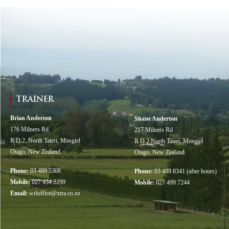
TRAINER
Brian Anderton
Shane Anderton
176 Milners Rd
217 Milners Rd
R D 2, North Taieri, Mosgiel
R D 2 North Taieri, Mosgiel
Otago, New Zealand
Otago, New Zealand
Phone:
03 489 5308
Phone:
03 489 8341 (after hours)
Mobile:
027 434 2299
Mobile:
027 499 7244
Email:
wrloffice@xtra.co.nz