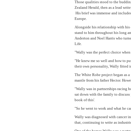
Those qualities stood to the buddin
Zealand Herald, then as a lead write
His brief was immense and included
Europe.
Alongside his relationship with his 
stand to him throughout his long a
Anderton and Noel Harris who turned
Life.
"Wally was the perfect choice when t
"He knew me so well and how to put
their own personality, Wally fitted i
The White Robe project began as a r
mantle from his father Hector. Howe
"Wally was in partnerships racing h
sat down with the family to discuss
book of this'.
"So he went to work and what he ca
Wally was diagnosed with cancer in
that, continuing to write as indust
One of the horses Wally was a partn