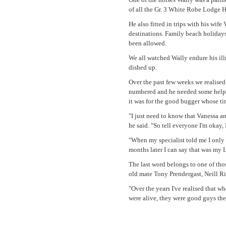
of all the Gr. 3 White Robe Lodge 
He also fitted in trips with his wif
destinations. Family beach holidays
been allowed.
We all watched Wally endure his illn
dished up.
Over the past few weeks we realised 
numbered and he needed some help to
it was for the good bugger whose ti
"I just need to know that Vanessa an
he said. "So tell everyone I'm okay, 
"When my specialist told me I only h
months later I can say that was my 
The last word belongs to one of tho
old mate Tony Prendergast, Neill R
"Over the years I've realised that w
were alive, they were good guys the