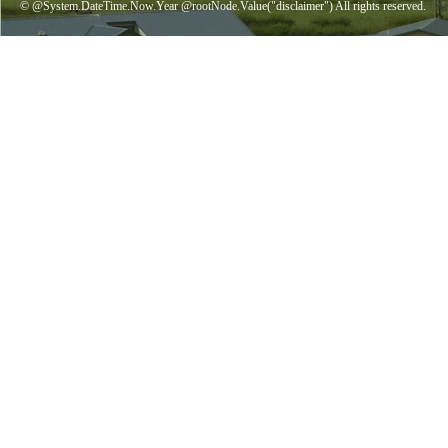
© @System.DateTime.Now.Year @rootNode.Value("disclaimer") All rights reserved.