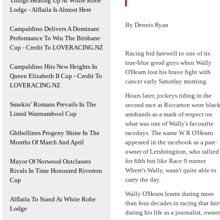
Things Heating Up At White Robe
Lodge - Alflaila Is Almost Here
By Dennis Ryan
Campaldino Delivers A Dominant
Performance To Win The Brisbane
Cup - Credit To LOVERACING.NZ
Racing bid farewell to one of its
true-blue good guys when Wally
Campaldino Hits New Heights In
O'Hearn lost his brave fight with
Queen Elizabeth II Cup - Credit To
cancer early Saturday morning.
LOVERACING.NZ
Hours later, jockeys riding in the
Smokin’ Romans Prevails In The
second race at Riccarton wore blac
Listed Warrnambool Cup
armbands as a mark of respect on
what was one of Wally's favourite
Ghibellines Progeny Shine In The
racedays. The name W R O'Hearn
Months Of March And April
appeared in the racebook as a part-
owner of Letsbringiton, who rallied
for fifth but like Race 9 runner
Mayor Of Norwood Outclasses
Where's Wally, wasn't quite able to
Rivals In Time Honoured Riverton
carry the day.
Cup
Wally O'Hearn learnt during more
Alflaila To Stand At White Robe
than four decades in racing that fai
Lodge
during his life as a journalist, owne