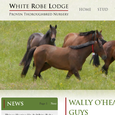
HOME
STUD
WALLY O’HE
NEWS
Page 1
Next
GUYS